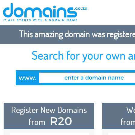
This amazing domain was registered
Search for your own 
www.
Register New Domains
We
R20
from
fro