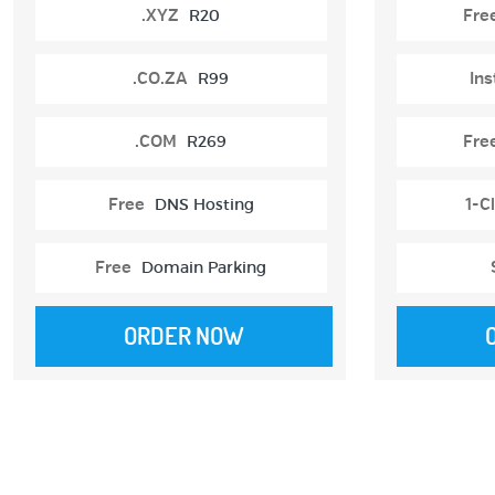
.XYZ
R20
Fre
.CO.ZA
R99
Ins
.COM
R269
Fre
Free
DNS Hosting
1-Cl
Free
Domain Parking
ORDER NOW